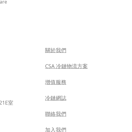
hare
關於我們
CSA 冷鏈物流方案
增值服務
​冷鏈網誌
21E室
聯絡我們
加入我們