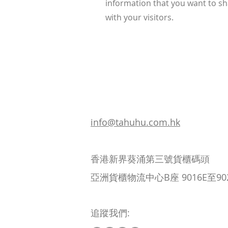
information that you want to s
with your visitors.
info@tahuhu.com.hk
香港新界葵涌第三號貨櫃碼頭
亞洲貨櫃物流中心B座 9016E至90
追蹤我們: