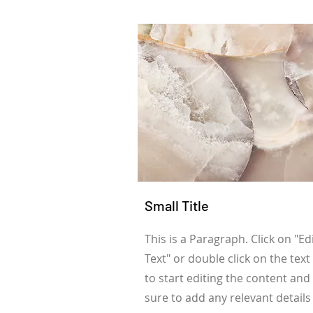
Small Title
This is a Paragraph. Click on "Ed
Text" or double click on the text
to start editing the content an
sure to add any relevant details