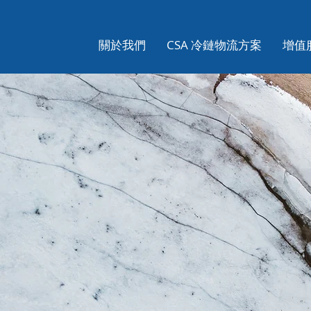
關於我們
CSA 冷鏈物流方案
增值