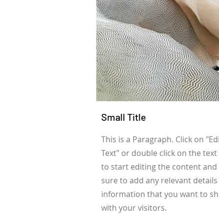
Small Title
This is a Paragraph. Click on "Ed
Text" or double click on the text
to start editing the content an
sure to add any relevant details
information that you want to s
with your visitors.