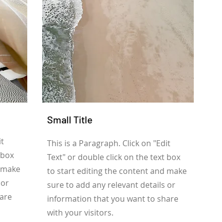
Small Title
it
This is a Paragraph. Click on "Edit
 box
Text" or double click on the text box
d make
to start editing the content and make
 or
sure to add any relevant details or
hare
information that you want to share
with your visitors.