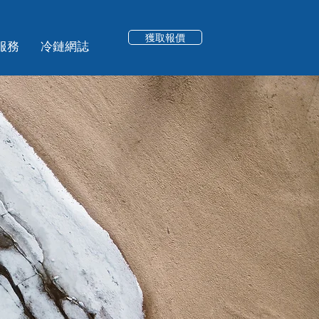
獲取報價
服務
冷鏈網誌