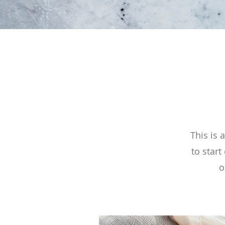
This is 
to start
o