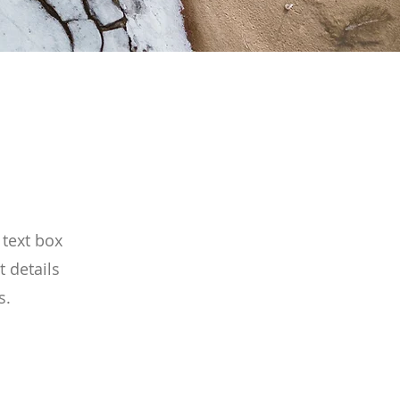
 text box
t details
s.