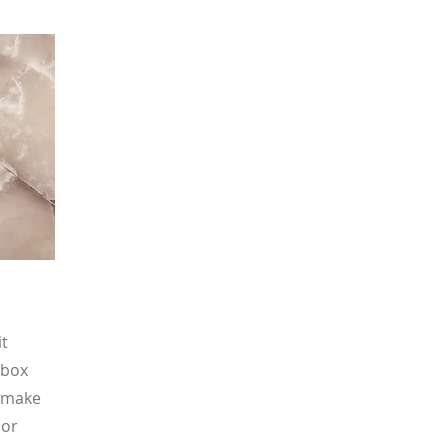
it
 box
d make
 or