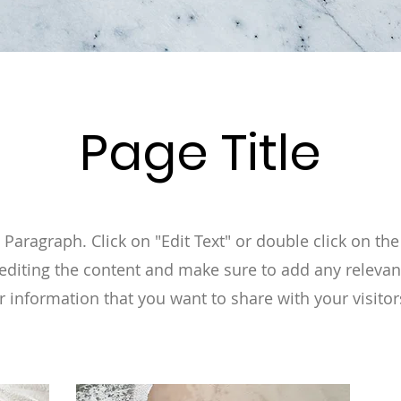
Page Title
a Paragraph. Click on "Edit Text" or double click on the
 editing the content and make sure to add any relevan
r information that you want to share with your visitor