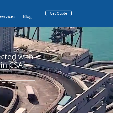
Get Quote
Services
Blog
cted with
in CSA