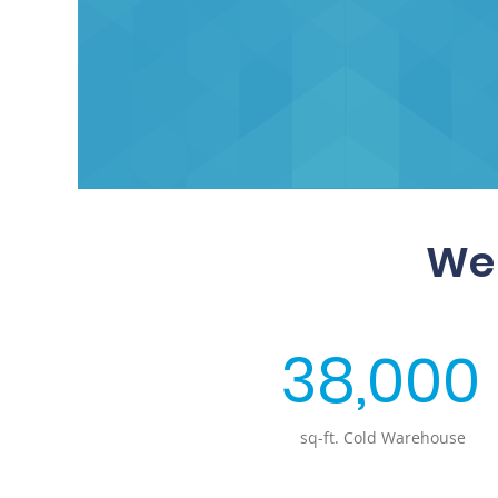
We 
38,000
sq-ft. Cold Warehouse