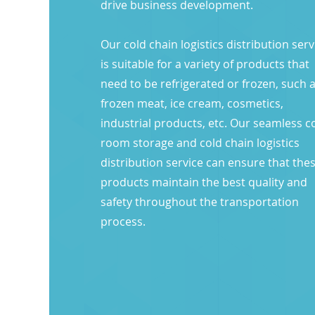
drive business development.​
Our cold chain logistics distribution serv
is suitable for a variety of products that
need to be refrigerated or frozen, such 
frozen meat, ice cream, cosmetics,
industrial products, etc. Our seamless c
room storage and cold chain logistics
distribution service can ensure that the
products maintain the best quality and
safety throughout the transportation
process.