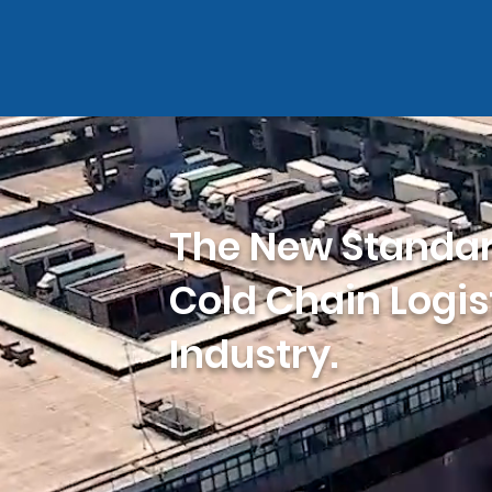
The New Standar
Cold Chain Logis
Industry.