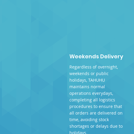
Weekends Delivery
Regardless of overnight,
weekends or public
holidays, TAHUHU
maintains normal
operations everydays,
completing all logistics
procedures to ensure that
all orders are delivered on
time, avoiding stock
shortages or delays due to
holidays.