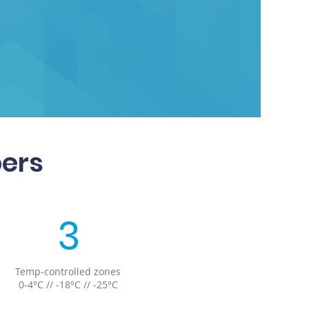
bers
3
Temp-controlled zones
0-4°C // -18°C // -25°C