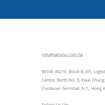
info@tahuhu.com.hk
9016E-9021E, Block B, ATL Logist
Centre, Berth No. 3, Kwai Chung
Container Terminal, N.T., Hong 
Follow Us On: