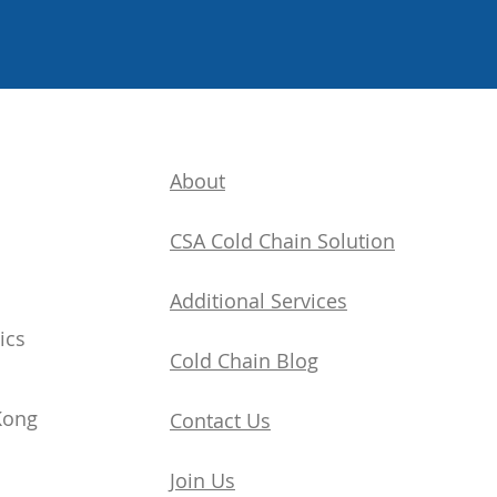
About
CSA Cold Chain Solution
Additional Services
ics
​Cold Chain Blog
Kong
Contact Us
Join Us