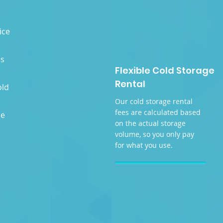
ice
as
Flexible Cold Storage
Rental
old
Our cold storage rental
fees are calculated based
se
on the actual storage
volume, so you only pay
for what you use.