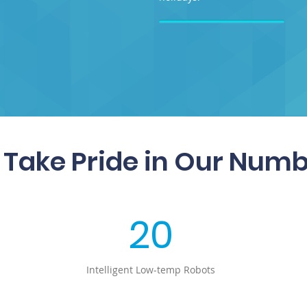
Take Pride in Our Num
20
Intelligent Low-temp Robots