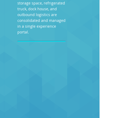
storage space, refrigerated
truck, dock house, and
outbound logistics are
consolidated and managed
in a single experience
portal.