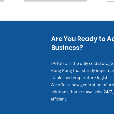
Are You Ready to A
Business?
TAHUHU is the only cold storage a
Hong Kong that strictly impleme
stable low-temperature logistics
We offer a new generation of prof
solutions that are available 24/7, 
efficient.