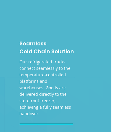
Seamless
Cold Chain Solution
Our refrigerated trucks
connect seamlessly to the
temperature-controlled
platforms and
warehouses. Goods are
delivered directly to the
storefront freezer,
achieving a fully seamless
handover.