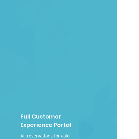
Full Customer
Experience Portal
All reservations for cold