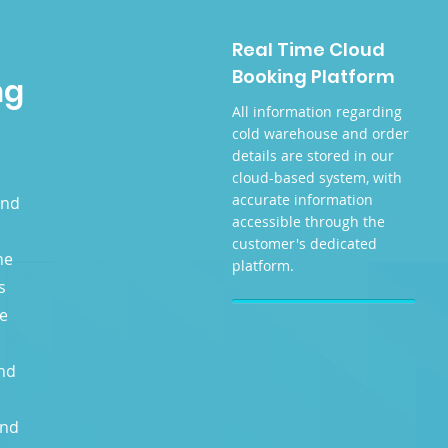
Real Time Cloud
Booking Platform
ng
All information regarding
cold warehouse and order
details are stored in our
cloud-based system, with
accurate information
and
accessible through the
customer's dedicated
he
platform.
s
ge
nd
and