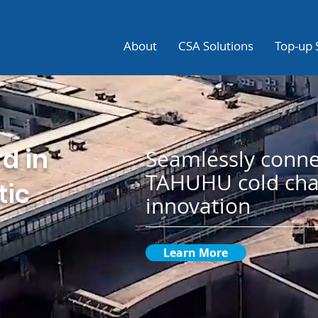
About
CSA Solutions
Top-up 
d in
Seamlessly conne
TAHUHU cold cha
tic
innovation
Learn More