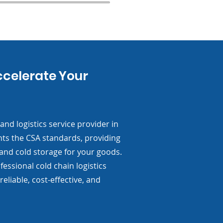
ccelerate Your
nd logistics service provider in
nts the CSA standards, providing
 and cold storage for your goods.
essional cold chain logistics
reliable, cost-effective, and