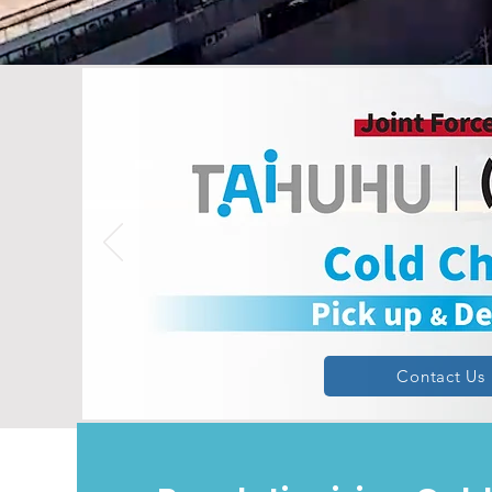
Contact Us