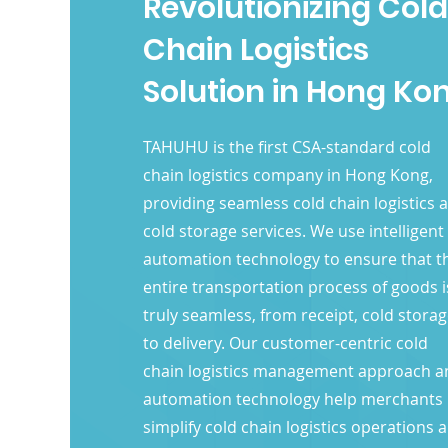
Revolutionizing Cold
Chain Logistics
Solution in Hong Ko
TAHUHU is the first CSA-standard cold
chain logistics company in Hong Kong,
providing seamless cold chain logistics 
cold storage services. We use intelligent
automation technology to ensure that t
entire transportation process of goods i
truly seamless, from receipt, cold stora
to delivery. Our customer-centric cold
chain logistics management approach a
automation technology help merchants
simplify cold chain logistics operations 