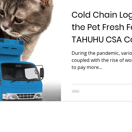
Cold Chain Logi
the Pet Fresh F
TAHUHU CSA Co
Helps
During the pandemic, variou
coupled with the rise of w
to pay more...