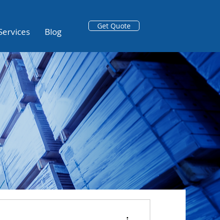
Get Quote
Services
Blog