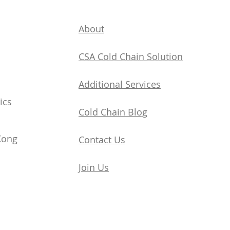
About
CSA Cold Chain Solution
Additional Services
ics
​Cold Chain Blog
Kong
Contact Us
Join Us