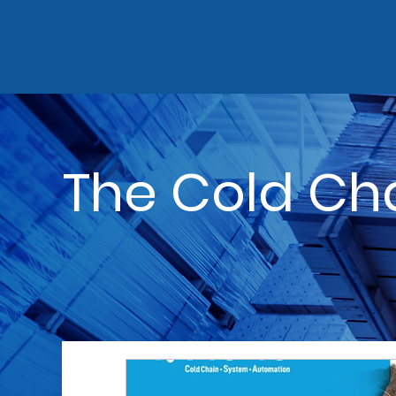
The Cold Ch