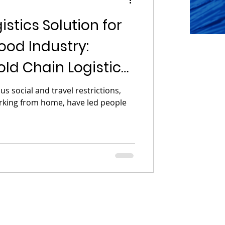
stics Solution for
ood Industry:
ld Chain Logistics
s social and travel restrictions,
orking from home, have led people