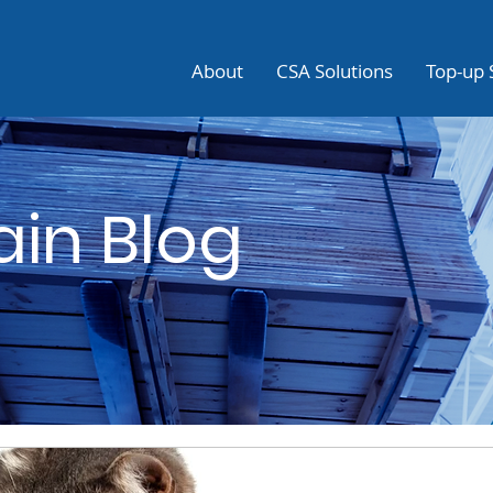
About
CSA Solutions
Top-up 
ain Blog