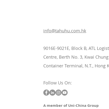
info@tahuhu.com.hk
9016E-9021E, Block B, ATL Logist
Centre, Berth No. 3, Kwai Chung
Container Terminal, N.T., Hong 
Follow Us On:
A member of Uni-China Group