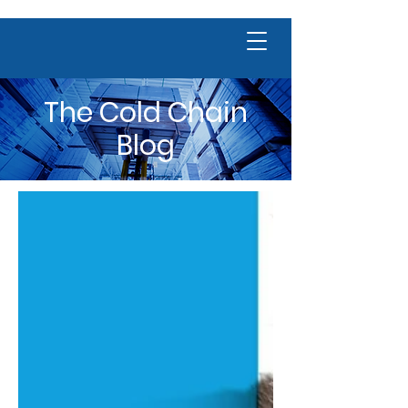
The Cold Chain
Blog