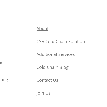
Understand Seamless
Cold Chain Logistics in On
Article
About
CSA Cold Chain Solution
Additional Services
ics
​Cold Chain Blog
Kong
Contact Us
Join Us