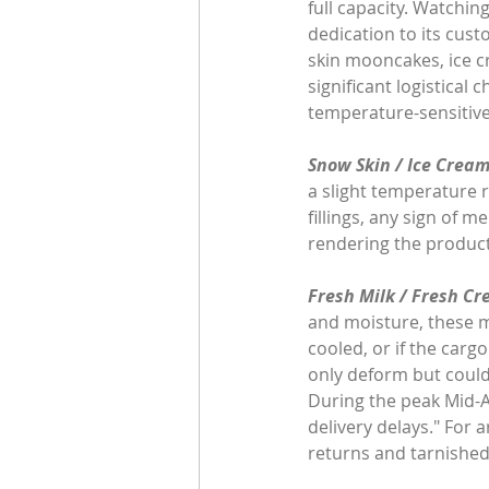
full capacity. Watchin
dedication to its cust
skin mooncakes, ice c
significant logistica
temperature-sensitive 
Snow Skin / Ice Cream
a slight temperature r
fillings, any sign of m
rendering the product
Fresh Milk / Fresh Cr
and moisture, these mo
cooled, or if the carg
only deform but could 
During the peak Mid-A
delivery delays." For 
returns and tarnished