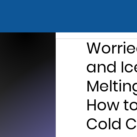
Worrie
and I
Meltin
How to
Cold C