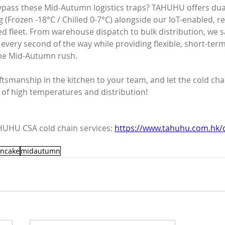
ypass these Mid-Autumn logistics traps? TAHUHU offers du
(Frozen -18°C / Chilled 0-7°C) alongside our IoT-enabled, re
d fleet. From warehouse dispatch to bulk distribution, we 
every second of the way while providing flexible, short-ter
the Mid-Autumn rush.
ftsmanship in the kitchen to your team, and let the cold cha
 of high temperatures and distribution!
UHU CSA cold chain services: 
https://www.tahuhu.com.hk/c
ncake
midautumn