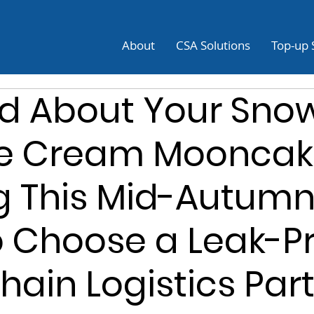
About
CSA Solutions
Top-up 
d About Your Snow
ce Cream Mooncak
g This Mid-Autum
 Choose a Leak-P
hain Logistics Par