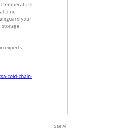
al-temperature 
al-time 
safeguard your 
m storage 
in experts 
sa-cold-chain-
See All