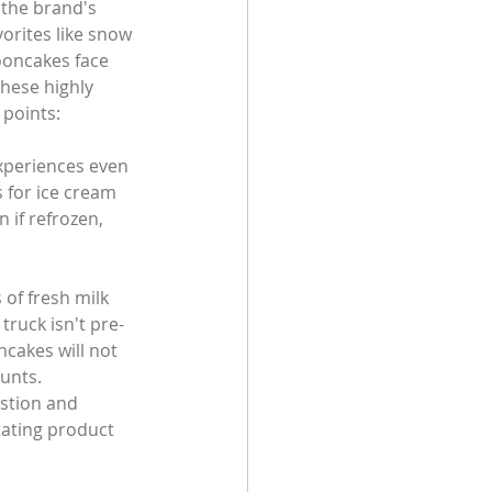
 the brand's 
orites like snow 
ooncakes face 
hese highly 
 points:
xperiences even 
s for ice cream 
 if refrozen, 
of fresh milk 
truck isn't pre-
ncakes will not 
ounts.
stion and 
tating product 