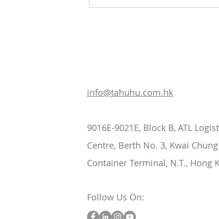
The Role of Cold Chain
Logistics in Food Safety
info@tahuhu.com.hk
9016E-9021E, Block B, ATL Logist
Centre, Berth No. 3, Kwai Chung
Container Terminal, N.T., Hong 
Follow Us On: