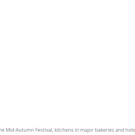
he Mid-Autumn Festival, kitchens in major bakeries and hote