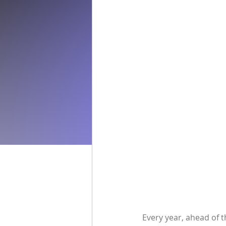
Every year, ahead of t