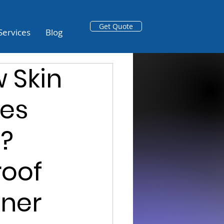
Get Quote
Services
Blog
 Skin
es
n?
roof
tner