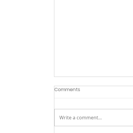
Comments
Write a comment...