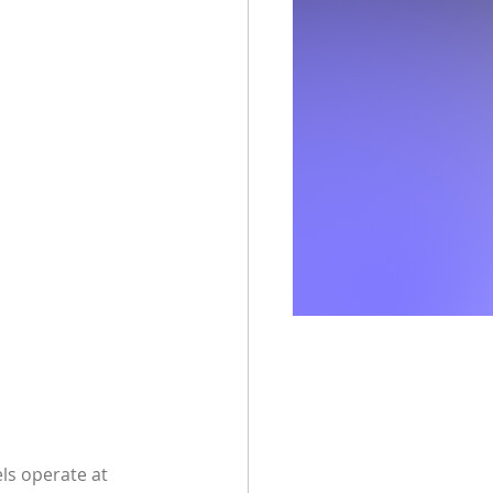
ls operate at 