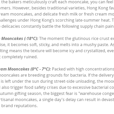
g the bakers meticulously craft each mooncake, you can feel
omers. However, besides traditional varieties, Hong Kong fav
ream mooncakes, and delicate fresh milk or fresh cream m
l challenges under Hong Kong’s scorching late-summer heat. T
delicacies constantly battle the following supply chain pain
 Mooncakes (-18°C):
 The moment the glutinous rice crust e
ise, it becomes soft, sticky, and melts into a mushy paste. A
elting means the texture will become icy and crystallized, even
 completely ruined.
eam Mooncakes (0°C - 7°C):
 Packed with high concentrations 
oncakes are breeding grounds for bacteria. If the delivery 
o is left under the sun during street-side unloading, the moo
also trigger food safety crises due to excessive bacterial c
utumn gifting season, the biggest fear is "warehouse conge
artisanal mooncakes, a single day's delay can result in devas
 brand reputations.