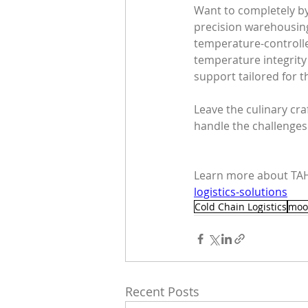
Want to completely b
precision warehousing 
temperature-controlle
temperature integrity 
support tailored for 
Leave the culinary cra
handle the challenges
Learn more about TAH
logistics-solutions
Cold Chain Logistics
moo
Recent Posts