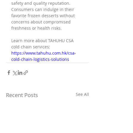
safety and quality reputation. 
Consumers can indulge in their 
favorite frozen desserts without 
concerns about compromised 
freshness or health risks.
Learn more about TAHUHU CSA 
cold chain services: 
https://www.tahuhu.com.hk/csa-
cold-chain-logistics-solutions
Recent Posts
See All