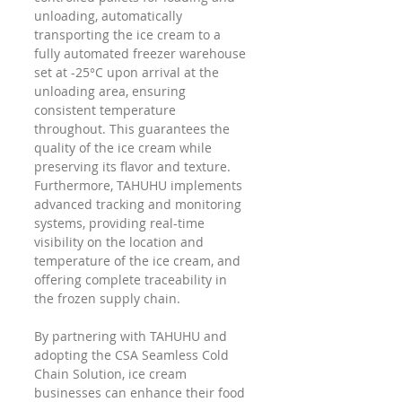
unloading, automatically 
transporting the ice cream to a 
fully automated freezer warehouse 
set at -25°C upon arrival at the 
unloading area, ensuring 
consistent temperature 
throughout. This guarantees the 
quality of the ice cream while 
preserving its flavor and texture. 
Furthermore, TAHUHU implements 
advanced tracking and monitoring 
systems, providing real-time 
visibility on the location and 
temperature of the ice cream, and 
offering complete traceability in 
the frozen supply chain.
By partnering with TAHUHU and 
adopting the CSA Seamless Cold 
Chain Solution, ice cream 
businesses can enhance their food 