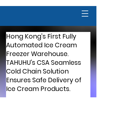
Hong Kong's First Fully
Automated Ice Cream
Freezer Warehouse.
TAHUHU's CSA Seamless
Cold Chain Solution
Ensures Safe Delivery of
Ice Cream Products.