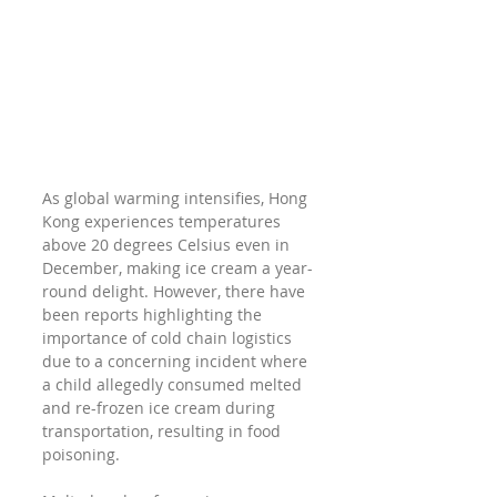
As global warming intensifies, Hong 
Kong experiences temperatures 
above 20 degrees Celsius even in 
December, making ice cream a year-
round delight. However, there have 
been reports highlighting the 
importance of cold chain logistics 
due to a concerning incident where 
a child allegedly consumed melted 
and re-frozen ice cream during 
transportation, resulting in food 
poisoning.