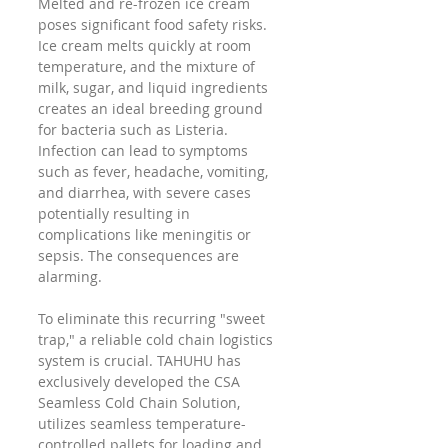
Melted and re-frozen ice cream 
poses significant food safety risks. 
Ice cream melts quickly at room 
temperature, and the mixture of 
milk, sugar, and liquid ingredients 
creates an ideal breeding ground 
for bacteria such as Listeria. 
Infection can lead to symptoms 
such as fever, headache, vomiting, 
and diarrhea, with severe cases 
potentially resulting in 
complications like meningitis or 
sepsis. The consequences are 
alarming.
To eliminate this recurring "sweet 
trap," a reliable cold chain logistics 
system is crucial. TAHUHU has 
exclusively developed the CSA 
Seamless Cold Chain Solution, 
utilizes seamless temperature-
controlled pallets for loading and 